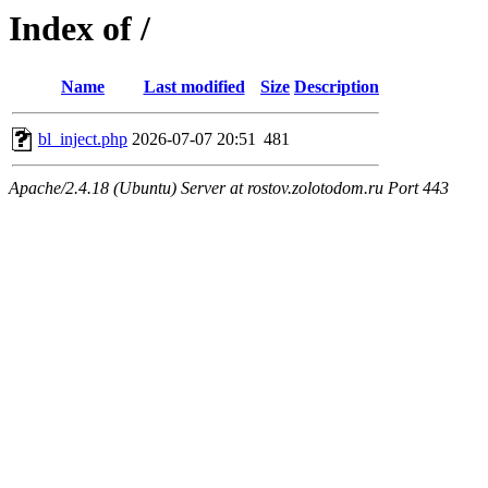
Index of /
Name
Last modified
Size
Description
bl_inject.php
2026-07-07 20:51
481
Apache/2.4.18 (Ubuntu) Server at rostov.zolotodom.ru Port 443